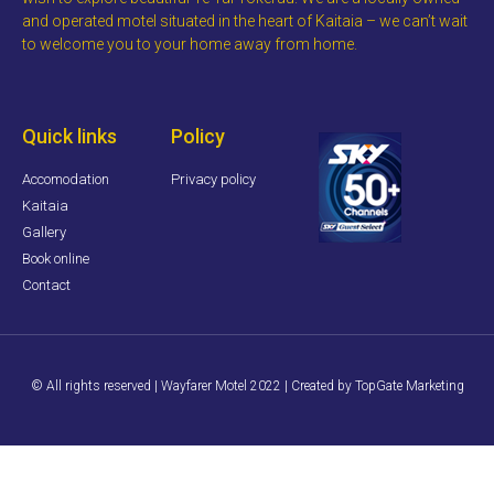
and operated motel situated in the heart of Kaitaia – we can’t wait
to welcome you to your home away from home.
Quick links
Policy
Accomodation
Privacy policy
Kaitaia
Gallery
Book online
Contact
© All rights reserved | Wayfarer Motel 2022 | Created by TopGate Marketing