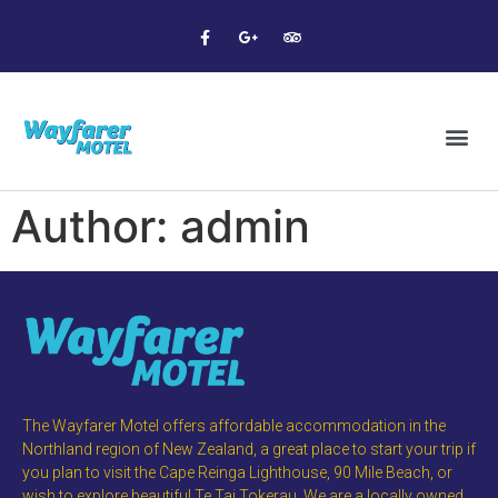
Author:
admin
The Wayfarer Motel offers affordable accommodation in the
Northland region of New Zealand, a great place to start your trip if
you plan to visit the Cape Reinga Lighthouse, 90 Mile Beach, or
wish to explore beautiful Te Tai Tokerau. We are a locally owned